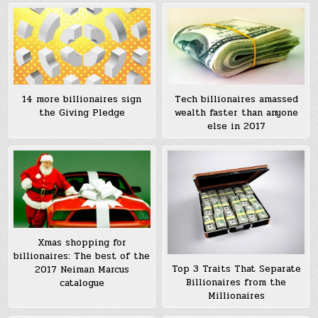
Tech billionaires amassed
14 more billionaires sign
wealth faster than anyone
the Giving Pledge
else in 2017
Xmas shopping for
billionaires: The best of the
Top 3 Traits That Separate
2017 Neiman Marcus
Billionaires from the
catalogue
Millionaires