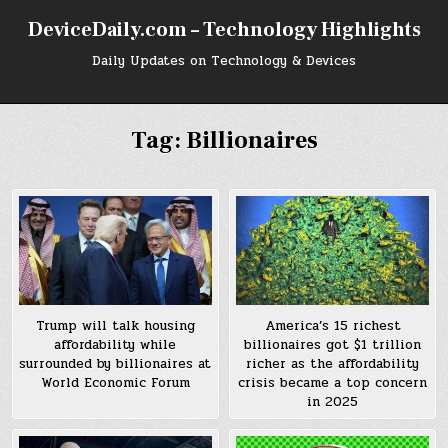
Skip
DeviceDaily.com – Technology Highlights
to
content
Daily Updates on Technology & Devices
Tag:
Billionaires
Trump will talk housing
America’s 15 richest
affordability while
billionaires got $1 trillion
surrounded by billionaires at
richer as the affordability
World Economic Forum
crisis became a top concern
in 2025