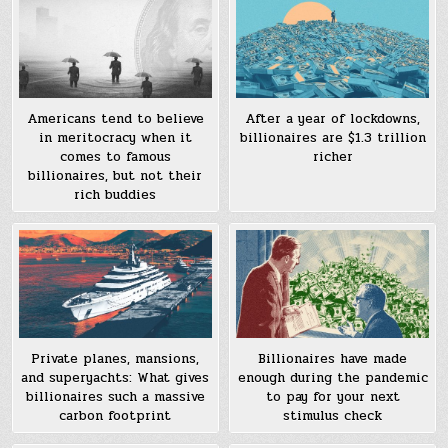
Americans tend to believe
After a year of lockdowns,
in meritocracy when it
billionaires are $1.3 trillion
comes to famous
richer
billionaires, but not their
rich buddies
Private planes, mansions,
Billionaires have made
and superyachts: What gives
enough during the pandemic
billionaires such a massive
to pay for your next
carbon footprint
stimulus check