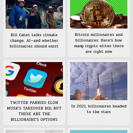
Bitcoin millionaires and
Bill Gates talks climate
billionaires: Here’s how
change, AI—and whether
many crypto elites there
billionaires should exist
are right now
TWITTER PARRIES ELON
In 2021, billionaires headed
MUSK’S TAKEOVER BID, BUT
to the stars
THESE ARE THE
BILLIONAIRE’S OPTIONS