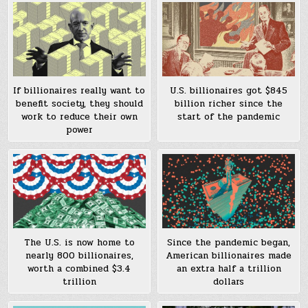
If billionaires really want to
U.S. billionaires got $845
benefit society, they should
billion richer since the
work to reduce their own
start of the pandemic
power
The U.S. is now home to
Since the pandemic began,
nearly 800 billionaires,
American billionaires made
worth a combined $3.4
an extra half a trillion
trillion
dollars