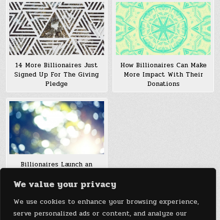
How Billionaires Can Make
14 More Billionaires Just
More Impact With Their
Signed Up For The Giving
Donations
Pledge
Billionaires Launch an
enormous smooth power
We value your privacy
Fund, however Can the arena
look ahead to Its
We use cookies to enhance your browsing experience,
Breakthroughs?
serve personalized ads or content, and analyze our