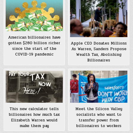
American billionaires have
gotten $280 billion richer
Apple CEO Donates Millions
since the start of the
As Warren, Sanders Propose
COVID-19 pandemic
Wealth Tax, Abolishing
Billionaires
This new calculator tells
Meet the Silicon Valley
billionaires how much tax
socialists who want to
Elizabeth Warren would
transfer power from
make them pay
billionaires to workers