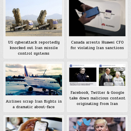
US cyberattack reportedly
Canada arrests Huawei CFO
knocked out Iran missile
for violating Iran sanctions
control systems
Facebook, Twitter & Google
take down malicious content
Airlines scrap Iran flights in
originating from Iran
a dramatic about-face