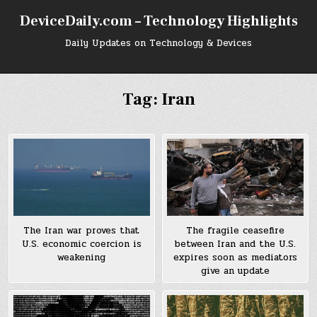
Skip
DeviceDaily.com – Technology Highlights
to
content
Daily Updates on Technology & Devices
Tag:
Iran
The Iran war proves that
The fragile ceasefire
U.S. economic coercion is
between Iran and the U.S.
weakening
expires soon as mediators
give an update