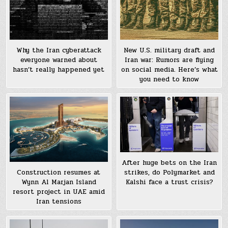
Why the Iran cyberattack
New U.S. military draft and
everyone warned about
Iran war: Rumors are flying
hasn’t really happened yet
on social media. Here’s what
you need to know
After huge bets on the Iran
strikes, do Polymarket and
Construction resumes at
Kalshi face a trust crisis?
Wynn Al Marjan Island
resort project in UAE amid
Iran tensions