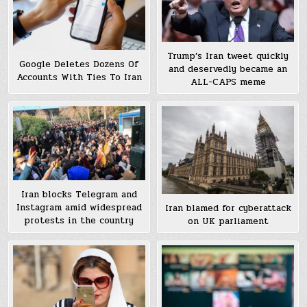
Trump’s Iran tweet quickly
Google Deletes Dozens Of
and deservedly became an
Accounts With Ties To Iran
ALL-CAPS meme
Iran blocks Telegram and
Instagram amid widespread
Iran blamed for cyberattack
protests in the country
on UK parliament