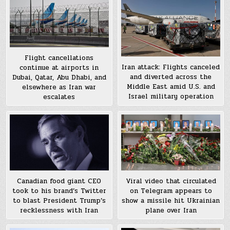
Flight cancellations
Iran attack: Flights canceled
continue at airports in
and diverted across the
Dubai, Qatar, Abu Dhabi, and
Middle East amid U.S. and
elsewhere as Iran war
Israel military operation
escalates
Canadian food giant CEO
Viral video that circulated
took to his brand’s Twitter
on Telegram appears to
to blast President Trump’s
show a missile hit Ukrainian
recklessness with Iran
plane over Iran