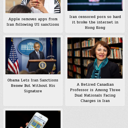
Iran censored porn so hard
Apple removes apps from
it broke the internet in
Iran following US sanctions
Hong Kong
Obama Lets Iran Sanctions
A Retired Canadian
Renew But Without His
Professor is Among Three
Signature
Dual Nationals Facing
Charges in Iran