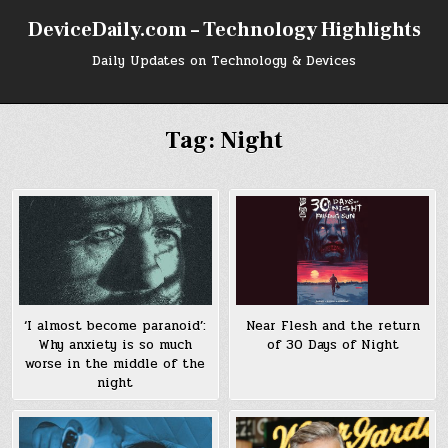
Skip
DeviceDaily.com – Technology Highlights
to
content
Daily Updates on Technology & Devices
Tag:
Night
‘I almost become paranoid’:
Near Flesh and the return
Why anxiety is so much
of 30 Days of Night
worse in the middle of the
night