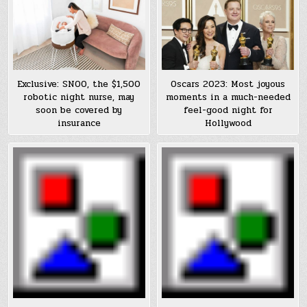
Exclusive: SNOO, the $1,500
Oscars 2023: Most joyous
robotic night nurse, may
moments in a much-needed
soon be covered by
feel-good night for
insurance
Hollywood