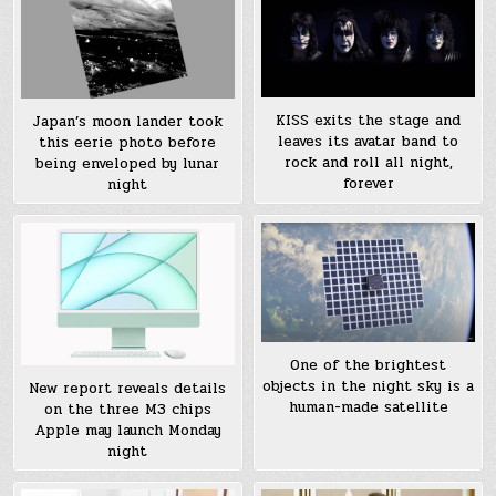
KISS exits the stage and
Japan’s moon lander took
leaves its avatar band to
this eerie photo before
rock and roll all night,
being enveloped by lunar
forever
night
One of the brightest
objects in the night sky is a
New report reveals details
human-made satellite
on the three M3 chips
Apple may launch Monday
night