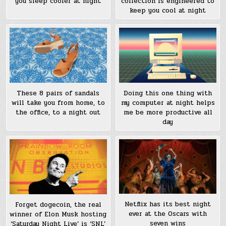
you sleep cooler at night
collection is engineered to
keep you cool at night
These 8 pairs of sandals
Doing this one thing with
will take you from home, to
my computer at night helps
the office, to a night out
me be more productive all
day
Netflix has its best night
Forget dogecoin, the real
ever at the Oscars with
winner of Elon Musk hosting
seven wins
‘Saturday Night Live’ is ‘SNL’