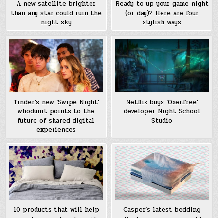
A new satellite brighter
Ready to up your game night
than any star could ruin the
(or day)? Here are four
night sky
stylish ways
Tinder’s new ‘Swipe Night’
Netflix buys ‘Oxenfree’
whodunit points to the
developer Night School
future of shared digital
Studio
experiences
10 products that will help
Casper’s latest bedding