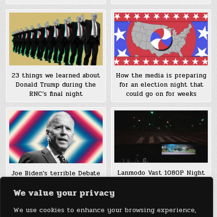
23 things we learned about
How the media is preparing
Donald Trump during the
for an election night that
RNC’s final night
could go on for weeks
Lanmodo Vast 1080P Night
Joe Biden’s terrible Debate
Vision Camera
night: Stumbles on race,
We value your privacy
pot, and domestic violence
We use cookies to enhance your browsing experience,