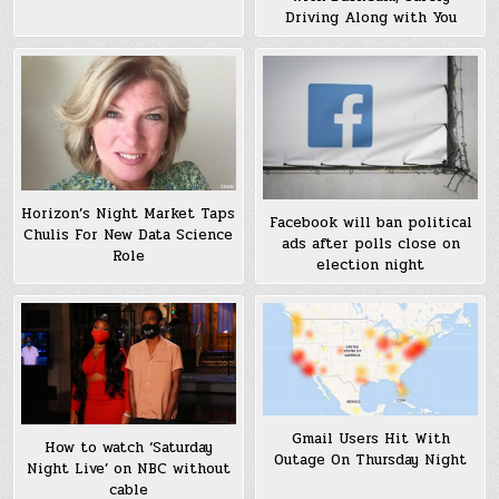
Driving Along with You
Horizon’s Night Market Taps
Facebook will ban political
Chulis For New Data Science
ads after polls close on
Role
election night
Gmail Users Hit With
How to watch ‘Saturday
Outage On Thursday Night
Night Live’ on NBC without
cable