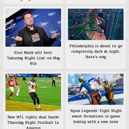
Philadelphia is about to go
completely dark at night.
Elon Musk will host
Here’s why
‘Saturday Night Live’ on May
8th
‘Apex Legends’ Fight Night
event formalizes in-game
New NFL rights deal hands
boxing with a new zone
Thursday Night Football to
Amazon