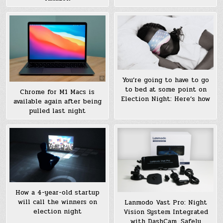
You’re going to have to go
to bed at some point on
Chrome for M1 Macs is
Election Night: Here’s how
available again after being
pulled last night
How a 4-year-old startup
will call the winners on
Lanmodo Vast Pro: Night
election night
Vision System Integrated
with DashCam, Safely