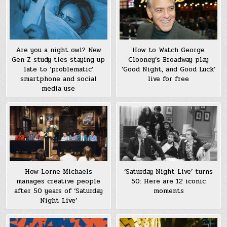
How to Watch George
Are you a night owl? New
Clooney’s Broadway play
Gen Z study ties staying up
‘Good Night, and Good Luck’
late to ‘problematic’
live for free
smartphone and social
media use
How Lorne Michaels
‘Saturday Night Live’ turns
manages creative people
50: Here are 12 iconic
after 50 years of ‘Saturday
moments
Night Live’