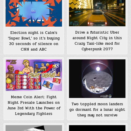
Drive a futuristic Uber
Election night is Calm’s
around Night City in this
‘Super Bowl,’ so it’s buying
Crazy Taxi-like mod for
30 seconds of silence on
Cyberpunk 2077
CNN and ABC
Meme Coin Alert: Fight
Night Presale Launches on
Two toppled moon landers
June 3rd With the Power of
go dormant for a lunar night
Legendary Fighters
they may not survive