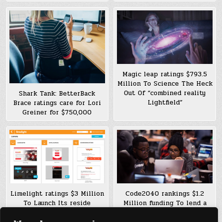
Magic leap ratings $793.5
Million To Science The Heck
Out Of “combined reality
Shark Tank: BetterBack
Lightfield”
Brace ratings care for Lori
Greiner for $750,000
Limelight ratings $3 Million
Code2040 rankings $1.2
To Launch Its reside
Million funding To lend a
advertising Platform In US
hand improve Minority