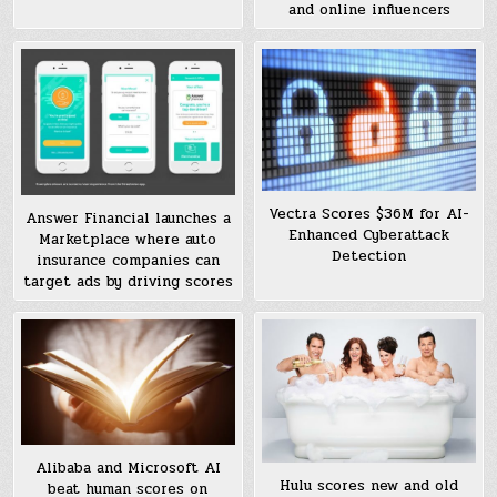
and online influencers
Vectra Scores $36M for AI-
Answer Financial launches a
Enhanced Cyberattack
Marketplace where auto
Detection
insurance companies can
target ads by driving scores
Alibaba and Microsoft AI
Hulu scores new and old
beat human scores on