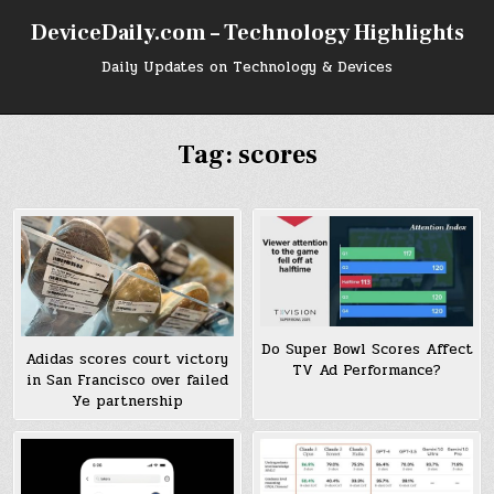
Skip
DeviceDaily.com – Technology Highlights
to
content
Daily Updates on Technology & Devices
Tag:
scores
Do Super Bowl Scores Affect
Adidas scores court victory
TV Ad Performance?
in San Francisco over failed
Ye partnership