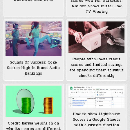
Scores Well For Marketers,
Nielsen Shows Initial Low
TV Viewing
People with lower credit
Sounds Of Success: Coke
scores and limited savings
Scores High In Brand Audio
are spending their stimulus
Rankings
checks differently
How to show Lighthouse
Scores in Google Sheets
Credit Karma weighs in on
with a custom function
why its scores are different