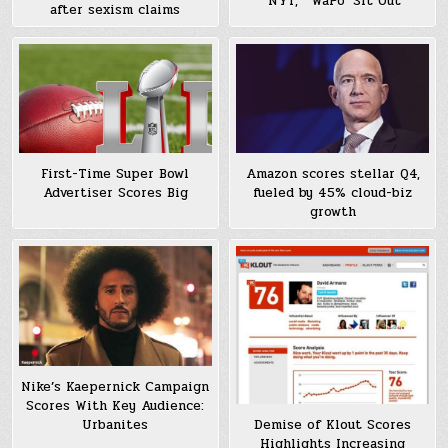
‘NYT,’ “WaPo’ Sit Out
after sexism claims
First-Time Super Bowl
Amazon scores stellar Q4,
Advertiser Scores Big
fueled by 45% cloud-biz
growth
Nike’s Kaepernick Campaign
Scores With Key Audience:
Demise of Klout Scores
Urbanites
Highlights Increasing