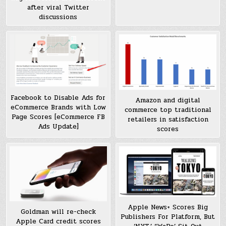
after viral Twitter
discussions
Facebook to Disable Ads for
Amazon and digital
eCommerce Brands with Low
commerce top traditional
Page Scores [eCommerce FB
retailers in satisfaction
Ads Update]
scores
Apple News+ Scores Big
Goldman will re-check
Publishers For Platform, But
Apple Card credit scores