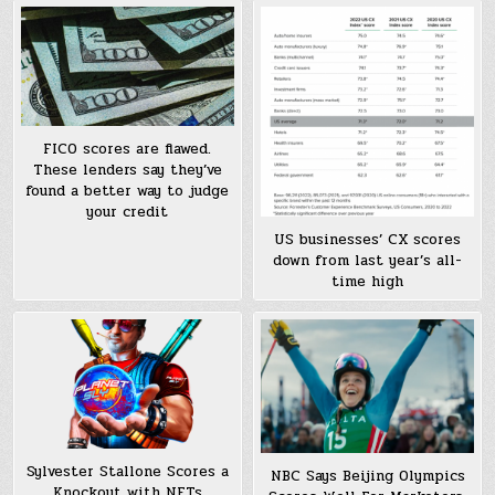
FICO scores are flawed.
These lenders say they’ve
found a better way to judge
your credit
US businesses’ CX scores
down from last year’s all-
time high
Sylvester Stallone Scores a
NBC Says Beijing Olympics
Knockout with NFTs