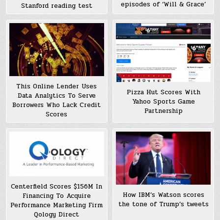
episodes of ‘Will & Grace’
Stanford reading test
This Online Lender Uses
Pizza Hut Scores With
Data Analytics To Serve
Yahoo Sports Game
Borrowers Who Lack Credit
Partnership
Scores
Centerfield Scores $156M In
How IBM’s Watson scores
Financing To Acquire
the tone of Trump’s tweets
Performance Marketing Firm
Qology Direct