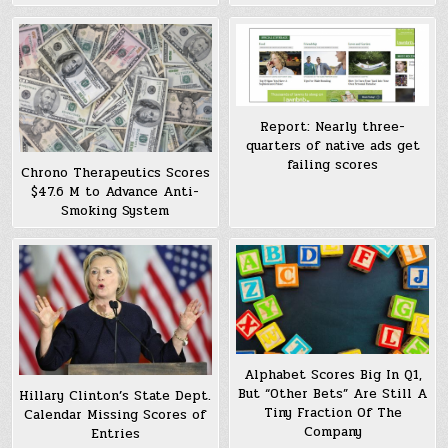
Report: Nearly three-
quarters of native ads get
failing scores
Chrono Therapeutics Scores
$47.6 M to Advance Anti-
Smoking System
Alphabet Scores Big In Q1,
But “Other Bets” Are Still A
Hillary Clinton’s State Dept.
Tiny Fraction Of The
Calendar Missing Scores of
Company
Entries