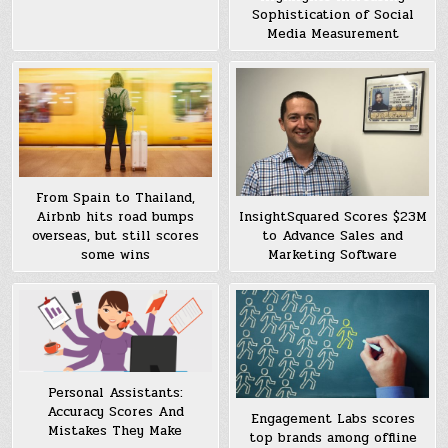
Sophistication of Social
Media Measurement
From Spain to Thailand,
Airbnb hits road bumps
InsightSquared Scores $23M
overseas, but still scores
to Advance Sales and
some wins
Marketing Software
Personal Assistants:
Accuracy Scores And
Engagement Labs scores
Mistakes They Make
top brands among offline