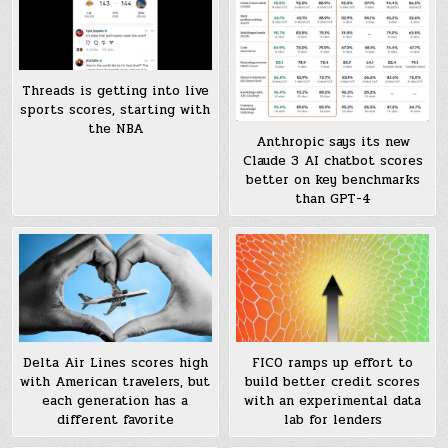
Threads is getting into live
sports scores, starting with
the NBA
Anthropic says its new
Claude 3 AI chatbot scores
better on key benchmarks
than GPT-4
Delta Air Lines scores high
FICO ramps up effort to
with American travelers, but
build better credit scores
each generation has a
with an experimental data
different favorite
lab for lenders