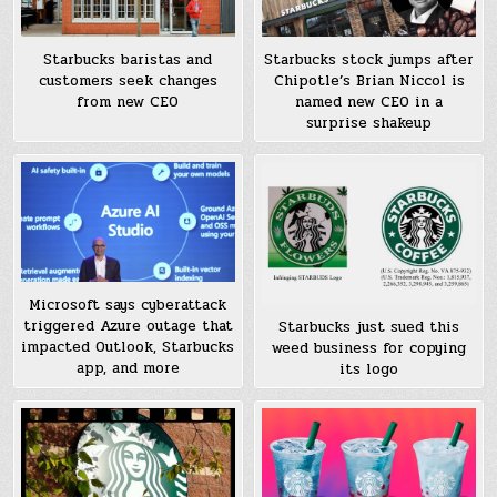
Starbucks baristas and
Starbucks stock jumps after
customers seek changes
Chipotle’s Brian Niccol is
from new CEO
named new CEO in a
surprise shakeup
Microsoft says cyberattack
triggered Azure outage that
Starbucks just sued this
impacted Outlook, Starbucks
weed business for copying
app, and more
its logo