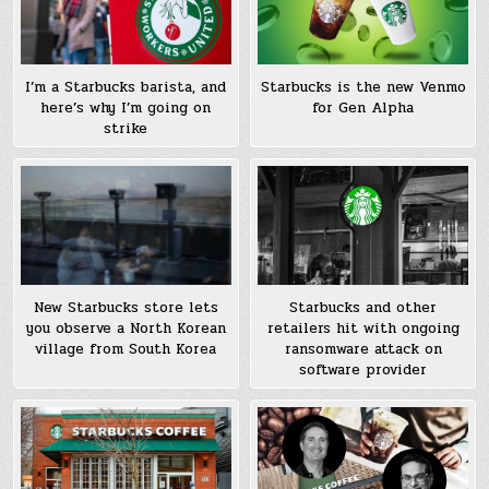
I’m a Starbucks barista, and
Starbucks is the new Venmo
here’s why I’m going on
for Gen Alpha
strike
New Starbucks store lets
Starbucks and other
you observe a North Korean
retailers hit with ongoing
village from South Korea
ransomware attack on
software provider