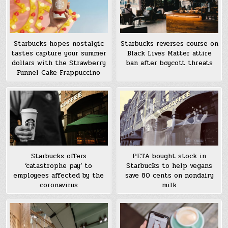
Starbucks hopes nostalgic
Starbucks reverses course on
tastes capture your summer
Black Lives Matter attire
dollars with the Strawberry
ban after boycott threats
Funnel Cake Frappuccino
Starbucks offers
PETA bought stock in
‘catastrophe pay’ to
Starbucks to help vegans
employees affected by the
save 80 cents on nondairy
coronavirus
milk