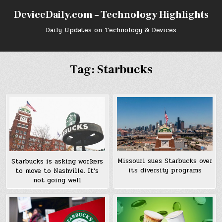
Skip
DeviceDaily.com – Technology Highlights
to
content
Daily Updates on Technology & Devices
Tag:
Starbucks
Missouri sues Starbucks over
Starbucks is asking workers
its diversity programs
to move to Nashville. It’s
not going well