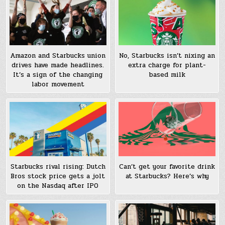
Amazon and Starbucks union
No, Starbucks isn’t nixing an
drives have made headlines.
extra charge for plant-
It’s a sign of the changing
based milk
labor movement
Starbucks rival rising: Dutch
Can’t get your favorite drink
Bros stock price gets a jolt
at Starbucks? Here’s why
on the Nasdaq after IPO