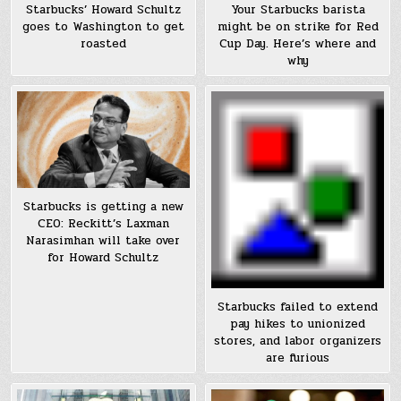
Starbucks’ Howard Schultz
Your Starbucks barista
goes to Washington to get
might be on strike for Red
roasted
Cup Day. Here’s where and
why
Starbucks is getting a new
CEO: Reckitt’s Laxman
Narasimhan will take over
for Howard Schultz
Starbucks failed to extend
pay hikes to unionized
stores, and labor organizers
are furious