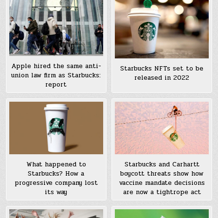
Apple hired the same anti-
Starbucks NFTs set to be
union law firm as Starbucks:
released in 2022
report
What happened to
Starbucks and Carhartt
Starbucks? How a
boycott threats show how
progressive company lost
vaccine mandate decisions
its way
are now a tightrope act