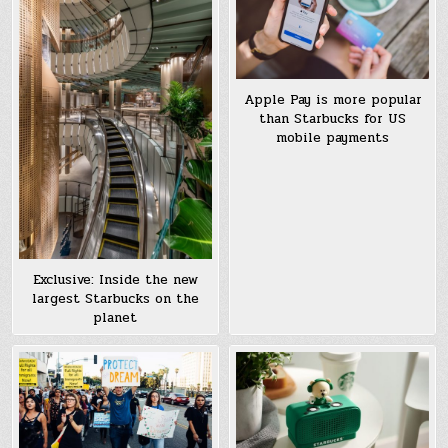
Apple Pay is more popular
than Starbucks for US
mobile payments
Exclusive: Inside the new
largest Starbucks on the
planet