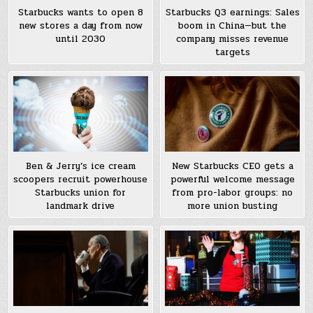
Starbucks wants to open 8
Starbucks Q3 earnings: Sales
new stores a day from now
boom in China—but the
until 2030
company misses revenue
targets
Ben & Jerry’s ice cream
New Starbucks CEO gets a
scoopers recruit powerhouse
powerful welcome message
Starbucks union for
from pro-labor groups: no
landmark drive
more union busting