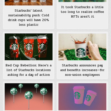
It took Starbucks a little
Starbucks’ latest
too long to realize coffee
sustainability push: Cold
NFTs aren’t it
drink cups will have 20%
less plastic
Red Cup Rebellion: Here’s a
Starbucks announces pay
list of Starbucks locations
and benefits increases—for
asking for a day of action
non-union employees