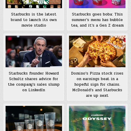
Starbucks is the latest
Starbucks goes boba: This
brand to launch its own
summer’s menu has bubble
movie studio
tea, and it’s a Gen Z dream
Starbucks founder Howard
Domino’s Pizza stock rises
Schultz shares advice for
on earnings beat in a
the company’s sales slump
hopeful sign for chains.
on LinkedIn
McDonald’s and Starbucks
are up next