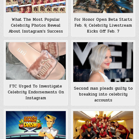
What The Most Popular
For Honor Open Beta Starts
Celebrity Photos Reveal
Feb. 9, Celebrity Livestream
About Instagram’s Success
Kicks Off Feb. 7
FTC Urged To Investigate
Second man pleads guilty to
Celebrity Endorsements On
breaking into celebrity
Instagram
accounts