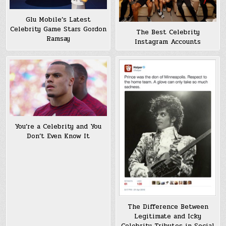
Glu Mobile’s Latest
Celebrity Game Stars Gordon
The Best Celebrity
Ramsay
Instagram Accounts
You’re a Celebrity and You
Don’t Even Know It
The Difference Between
Legitimate and Icky