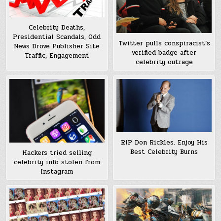
Celebrity Deaths,
Presidential Scandals, Odd
Twitter pulls conspiracist’s
News Drove Publisher Site
verified badge after
Traffic, Engagement
celebrity outrage
RIP Don Rickles. Enjoy His
Best Celebrity Burns
Hackers tried selling
celebrity info stolen from
Instagram