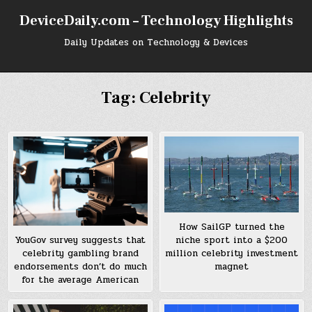
Skip
DeviceDaily.com – Technology Highlights
to
content
Daily Updates on Technology & Devices
Tag:
Celebrity
How SailGP turned the
niche sport into a $200
YouGov survey suggests that
million celebrity investment
celebrity gambling brand
magnet
endorsements don’t do much
for the average American