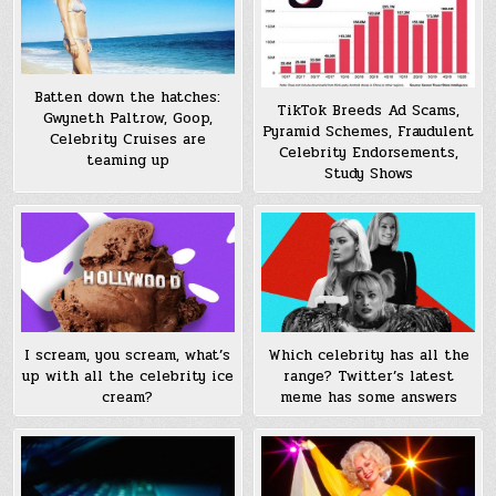
Batten down the hatches:
TikTok Breeds Ad Scams,
Gwyneth Paltrow, Goop,
Pyramid Schemes, Fraudulent
Celebrity Cruises are
Celebrity Endorsements,
teaming up
Study Shows
I scream, you scream, what’s
Which celebrity has all the
up with all the celebrity ice
range? Twitter’s latest
cream?
meme has some answers