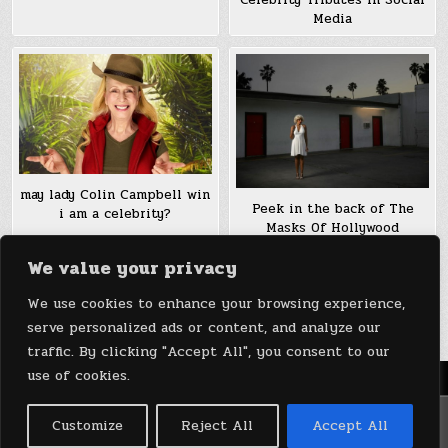
Celebrity Tributes in Social
Media
may lady Colin Campbell win
Peek in the back of The
i am a celebrity?
Masks Of Hollywood
Boulevard’s celebrity
We value your privacy
Impersonators
We use cookies to enhance your browsing experience,
Posts
1
2
Older posts →
serve personalized ads or content, and analyze our
pagination
traffic. By clicking "Accept All", you consent to our
use of cookies.
Menu
Copyright © 2026 DeviceDaily.com - Technology Highlights
Customize
Reject All
Accept All