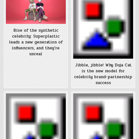
Rise of the synthetic
celebrity: Superplastic
leads a new generation of
influencers, and they’re
unreal
Jibble, jibble! Why Doja Cat
is the new model for
celebrity brand-partnership
success