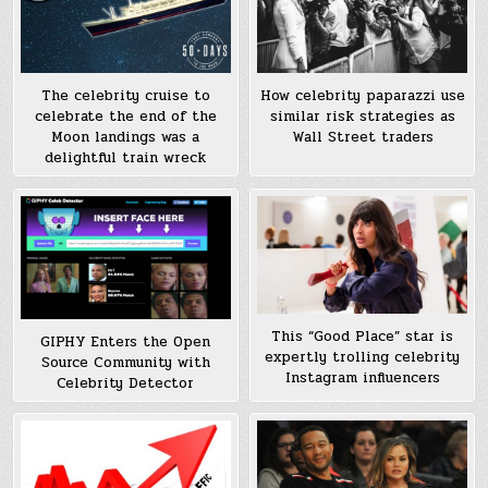
The celebrity cruise to
How celebrity paparazzi use
celebrate the end of the
similar risk strategies as
Moon landings was a
Wall Street traders
delightful train wreck
This “Good Place” star is
GIPHY Enters the Open
expertly trolling celebrity
Source Community with
Instagram influencers
Celebrity Detector