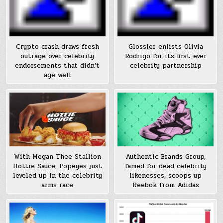
Crypto crash draws fresh
Glossier enlists Olivia
outrage over celebrity
Rodrigo for its first-ever
endorsements that didn’t
celebrity partnership
age well
With Megan Thee Stallion
Authentic Brands Group,
Hottie Sauce, Popeyes just
famed for dead celebrity
leveled up in the celebrity
likenesses, scoops up
arms race
Reebok from Adidas