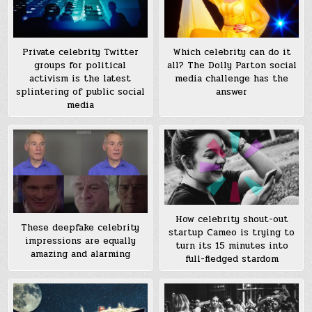
Private celebrity Twitter
Which celebrity can do it
groups for political
all? The Dolly Parton social
activism is the latest
media challenge has the
splintering of public social
answer
media
How celebrity shout-out
These deepfake celebrity
startup Cameo is trying to
impressions are equally
turn its 15 minutes into
amazing and alarming
full-fledged stardom