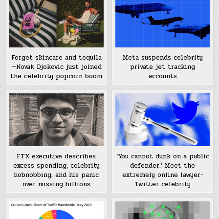
Meta suspends celebrity
Forget skincare and tequila
private jet tracking
—Novak Djokovic just joined
accounts
the celebrity popcorn boom
FTX executive describes
‘You cannot dunk on a public
excess spending, celebrity
defender.’ Meet the
hobnobbing, and his panic
extremely online lawyer-
over missing billions
Twitter celebrity