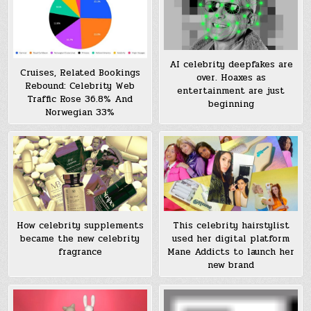
AI celebrity deepfakes are
Cruises, Related Bookings
over. Hoaxes as
Rebound: Celebrity Web
entertainment are just
Traffic Rose 36.8% And
beginning
Norwegian 33%
How celebrity supplements
This celebrity hairstylist
became the new celebrity
used her digital platform
fragrance
Mane Addicts to launch her
new brand