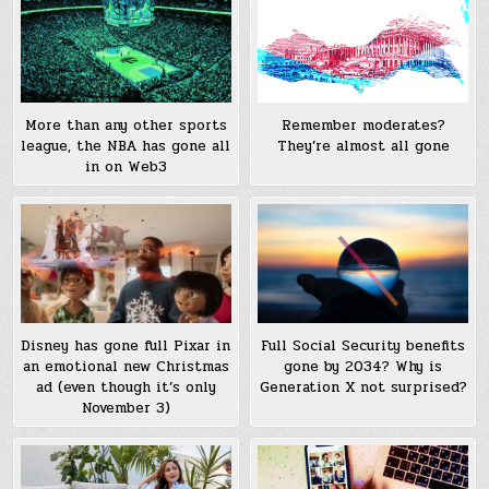
More than any other sports
Remember moderates?
league, the NBA has gone all
They’re almost all gone
in on Web3
Disney has gone full Pixar in
Full Social Security benefits
an emotional new Christmas
gone by 2034? Why is
ad (even though it’s only
Generation X not surprised?
November 3)