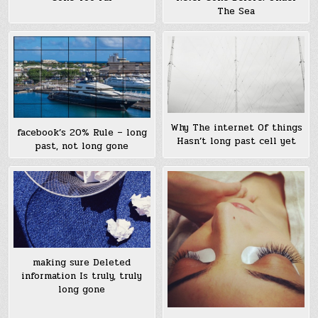
The Sea
Why The internet Of things
facebook’s 20% Rule – long
Hasn’t long past cell yet
past, not long gone
making sure Deleted
information Is truly, truly
long gone