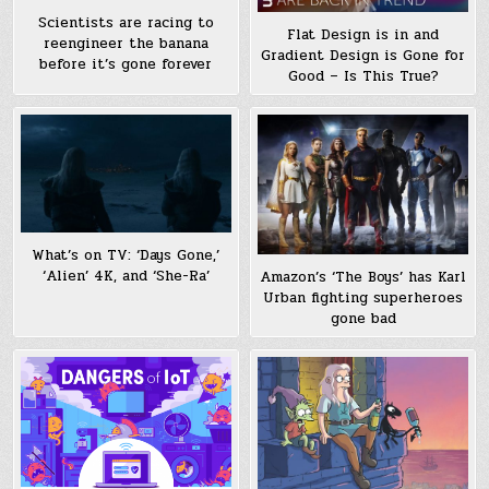
Scientists are racing to
Flat Design is in and
reengineer the banana
Gradient Design is Gone for
before it’s gone forever
Good – Is This True?
What’s on TV: ‘Days Gone,’
‘Alien’ 4K, and ‘She-Ra’
Amazon’s ‘The Boys’ has Karl
Urban fighting superheroes
gone bad