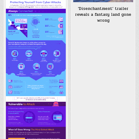
‘Disenchantment’ trailer
reveals a fantasy land gone
wrong