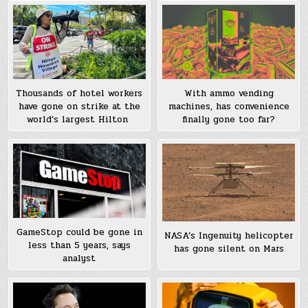
Thousands of hotel workers
With ammo vending
have gone on strike at the
machines, has convenience
world’s largest Hilton
finally gone too far?
GameStop could be gone in
NASA’s Ingenuity helicopter
less than 5 years, says
has gone silent on Mars
analyst