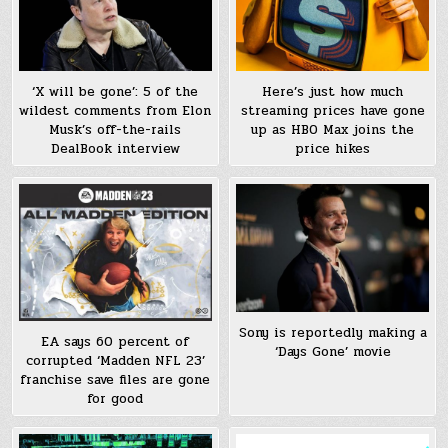
‘X will be gone’: 5 of the
Here’s just how much
wildest comments from Elon
streaming prices have gone
Musk’s off-the-rails
up as HBO Max joins the
DealBook interview
price hikes
Sony is reportedly making a
EA says 60 percent of
‘Days Gone’ movie
corrupted ‘Madden NFL 23’
franchise save files are gone
for good