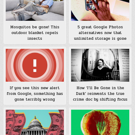
Mosquitos be gone! This
5 great Google Photos
outdoor blanket repels
alternatives now that
insects
unlimited storage is gone
If you see this new alert
How ‘I’ll Be Gone in the
from Google, something has
Dark’ reinvents the true
gone terribly wrong
crime doc by shifting focus