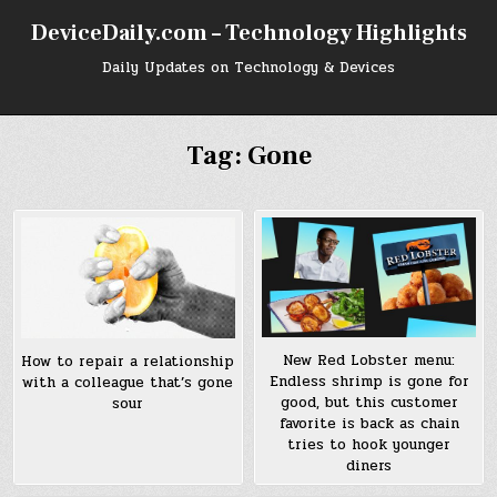
Skip
DeviceDaily.com – Technology Highlights
to
content
Daily Updates on Technology & Devices
Tag:
Gone
New Red Lobster menu:
How to repair a relationship
Endless shrimp is gone for
with a colleague that’s gone
good, but this customer
sour
favorite is back as chain
tries to hook younger
diners