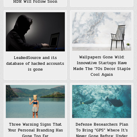
HDR Will Follow Soon
Wallpapers Gone Wild:
LeakedSource and its
Innovative Startups Have
database of hacked accounts
Made The ’70s Decor Staple
is gone
Cool Again
Three Warning Signs That
Defense Researchers Plan
Your Personal Branding Has
To Bring “GPS” Where It’s
Gone Too Far
Never Gone Before: Under