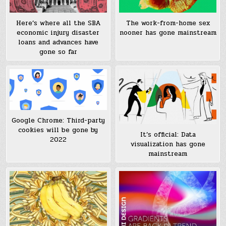
Here’s where all the SBA
The work-from-home sex
economic injury disaster
nooner has gone mainstream
loans and advances have
gone so far
Google Chrome: Third-party
cookies will be gone by
It’s official: Data
2022
visualization has gone
mainstream