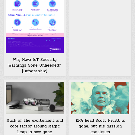
Why Have IoT Security
Warnings Gone Unheeded?
[Infographic]
Much of the excitement and
EPA head Scott Pruitt is
cool factor around Magic
gone, but his mission
Leap is now gone
continues