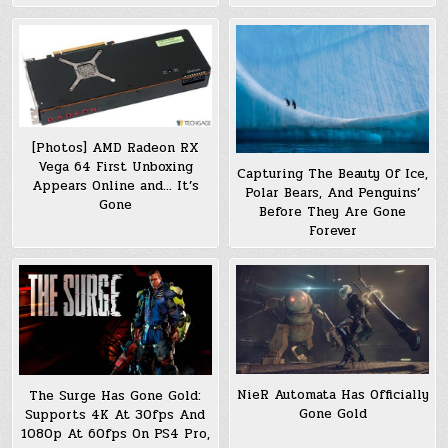
[Photos] AMD Radeon RX
Vega 64 First Unboxing
Capturing The Beauty Of Ice,
Appears Online and… It’s
Polar Bears, And Penguins’
Gone
Before They Are Gone
Forever
NieR Automata Has Officially
The Surge Has Gone Gold:
Gone Gold
Supports 4K At 30fps And
1080p At 60fps On PS4 Pro,